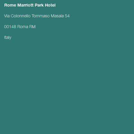
Rome Marriott Park Hotel
Via Colonnello Tommaso Masala 54
00148 Roma RM
Italy