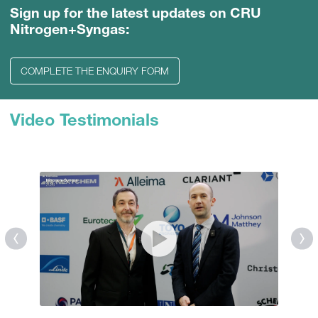
Sign up for the latest updates on CRU
Nitrogen+Syngas:
COMPLETE THE ENQUIRY FORM
Video Testimonials