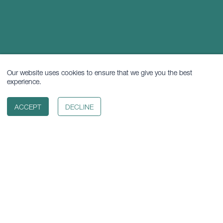
Our website uses cookies to ensure that we give you the best
experience.
ACCEPT
DECLINE