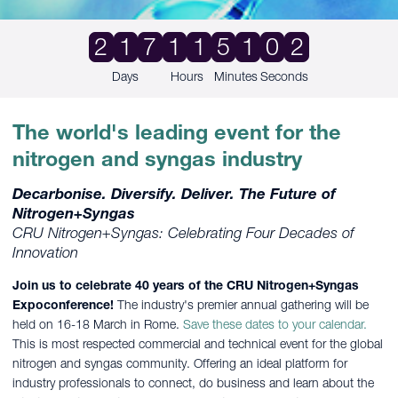
2
1
7
1
1
5
1
0
1
Days
Hours
Minutes
Seconds
The world's leading event for the
nitrogen and syngas industry
Decarbonise. Diversify. Deliver. The Future of
Nitrogen+Syngas
CRU Nitrogen+Syngas: Celebrating Four Decades of
Innovation
Join us to celebrate 40 years of the CRU Nitrogen+Syngas
Expoconference!
The industry's premier annual gathering will be
held on 16-18 March in Rome.
Save these dates to your calendar.
This is most respected commercial and technical event for the global
nitrogen and syngas community. Offering an ideal platform for
industry professionals to connect, do business and learn about the