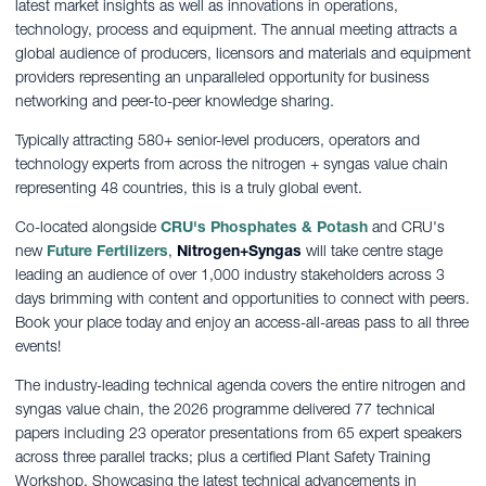
latest market insights as well as innovations in operations,
technology, process and equipment. The annual meeting attracts a
global audience of producers, licensors and materials and equipment
providers representing an unparalleled opportunity for business
networking and peer-to-peer knowledge sharing.
Typically attracting 580+ senior-level producers, operators and
technology experts from across the nitrogen + syngas value chain
representing 48 countries, this is a truly global event.
Co-located alongside
CRU's Phosphates & Potash
and CRU's
new
Future Fertilizers
,
Nitrogen+Syngas
will take centre stage
leading an audience of over 1,000 industry stakeholders across 3
days brimming with content and opportunities to connect with peers.
Book your place today and enjoy an access-all-areas pass to all three
events!
The industry-leading technical agenda covers the entire nitrogen and
syngas value chain, the 2026 programme delivered 77 technical
papers including 23 operator presentations from 65 expert speakers
across three parallel tracks; plus a certified Plant Safety Training
Workshop. Showcasing the latest technical advancements in