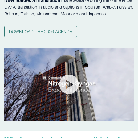
NEW feature: AI translation
made available during the conference!
Live AI translation in audio and captions in Spanish, Arabic, Russian,
Bahasa, Turkish, Vietnamese, Mandarin and Japanese.
DOWNLOAD THE 2026 AGENDA