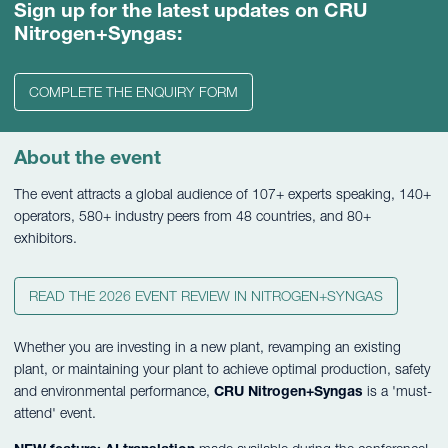
Sign up for the latest updates on CRU
Nitrogen+Syngas:
COMPLETE THE ENQUIRY FORM
About the event
The event attracts a global audience of 107+ experts speaking, 140+
operators, 580+ industry peers from 48 countries, and 80+
exhibitors.
READ THE 2026 EVENT REVIEW IN NITROGEN+SYNGAS
Whether you are investing in a new plant, revamping an existing
plant, or maintaining your plant to achieve optimal production, safety
and environmental performance,
CRU Nitrogen+Syngas
is a 'must-
attend' event.