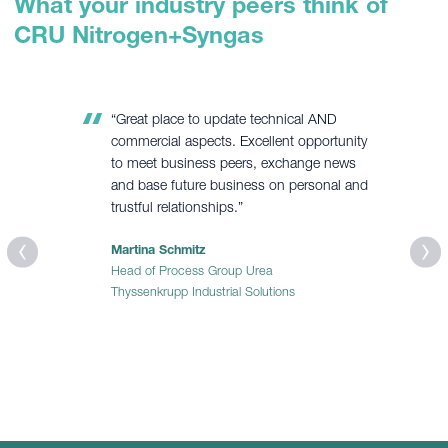
What your industry peers think of
CRU Nitrogen+Syngas
“Excellent platform for knowledge sharing,
networking with delegates from key players
of syngas, nitrogen and fertilizer units from
all over the world, and exposure to latest
developments and operating strategies
development.”
Waqas Shehryar
Process Engineer
Fatima Fertilizer Co. Ltd.