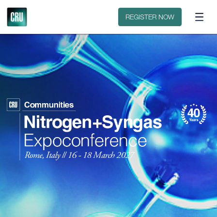
Floorplan
Sponsors
REGISTER NOW
2