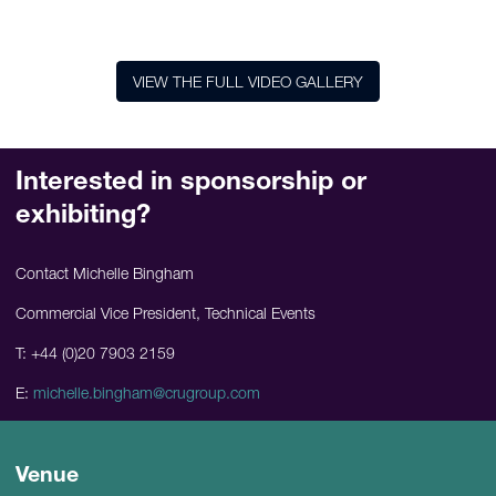
VIEW THE FULL VIDEO GALLERY
Interested in sponsorship or
exhibiting?
Contact Michelle Bingham
Commercial Vice President, Technical Events
T: +44 (0)20 7903 2159
E:
michelle.bingham@crugroup.com
Venue