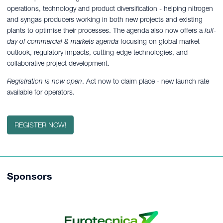
operations, technology and product diversification - helping nitrogen
and syngas producers working in both new projects and existing
plants to optimise their processes. The agenda also now offers a
full-
day of commercial & markets agenda
focusing on global market
outlook, regulatory impacts, cutting-edge technologies, and
collaborative project development.
Registration is now open
. Act now to claim place - new launch rate
available for operators.
REGISTER NOW!
Sponsors