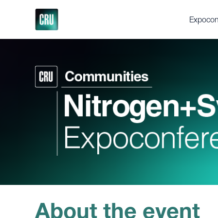
Expocon
About th
Delegat
Gallery
Testimon
Support
Executi
Videos
Fertilize
Feedstoc
Future Fe
Discove
About the event
Press en