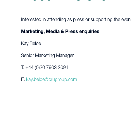
Interested in attending as press or supporting the even
Marketing, Media & Press enquiries
Kay Beloe
Senior Marketing Manager
T: +44 (0)20 7903 2091
E:
kay.beloe@crugroup.com