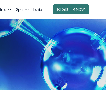
Info
Sponsor / Exhibit
REGISTER NOW
e
Why sponsor?
ct
Why exhibit?
g
Exhibitors
Floorplan
Sponsors