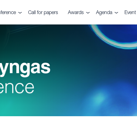
ference
Call for papers
Awards
Agenda
Event 
e event
Nitrogen+Syngas
Agenda 2026
Venu
Awards
es
Conta
Awards submission
Pricin
ials
ers
ve Committee
rs, Fuels &
ks Festival
rtilizers
r CRU
quiries