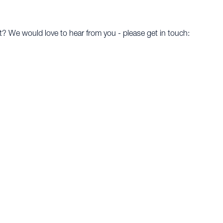
t? We would love to hear from you - please get in touch: