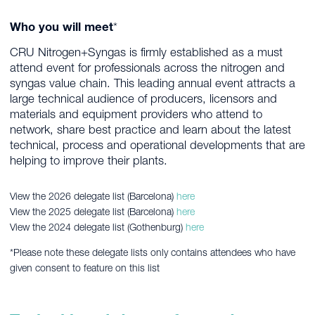
Who you will meet
*
CRU Nitrogen+Syngas is firmly established as a must
attend event for professionals across the nitrogen and
syngas value chain. This leading annual event attracts a
large technical audience of producers, licensors and
materials and equipment providers who attend to
network, share best practice and learn about the latest
technical, process and operational developments that are
helping to improve their plants.
View the 2026 delegate list (Barcelona)
here
View the 2025 delegate list (Barcelona)
here
View the 2024 delegate list (Gothenburg)
here
*Please note these delegate lists only contains attendees who have
given consent to feature on this list