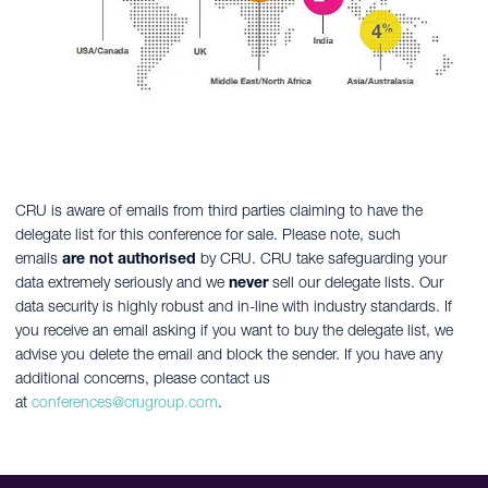
CRU is aware of emails from third parties claiming to have the
delegate list for this conference for sale. Please note, such
emails
are not authorised
by CRU. CRU take safeguarding your
data extremely seriously and we
never
sell our delegate lists. Our
data security is highly robust and in-line with industry standards. If
you receive an email asking if you want to buy the delegate list, we
advise you delete the email and block the sender. If you have any
additional concerns, please contact us
at
conferences@crugroup.com
.