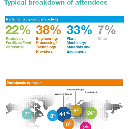
Typical breakdown of attendees