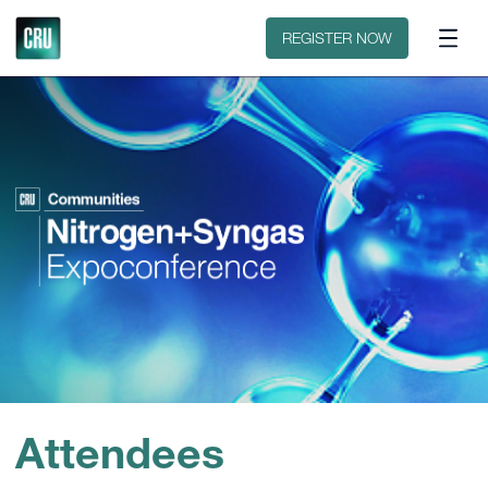
Floorplan
Sponsors
REGISTER NOW
Attendees