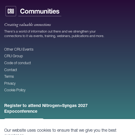
Creating valuable connections
There's a world of information out there and we strengthen your
connections to it via events, training, webinars, publications and more.
Other CRU Events
CRU Group
Code of conduct
Contact
Terms
Privacy
Cookie Policy
Register to attend Nitrogen+Syngas 2027
Expoconference
REGISTER NOW
Our website uses cookies to ensure that we give you the best