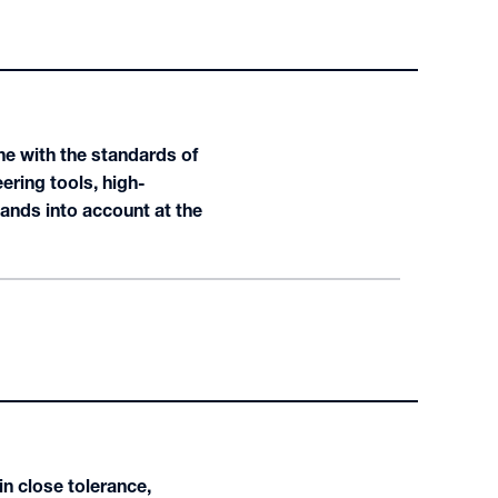
ne with the standards of
ering tools, high-
nds into account at the
n close tolerance,