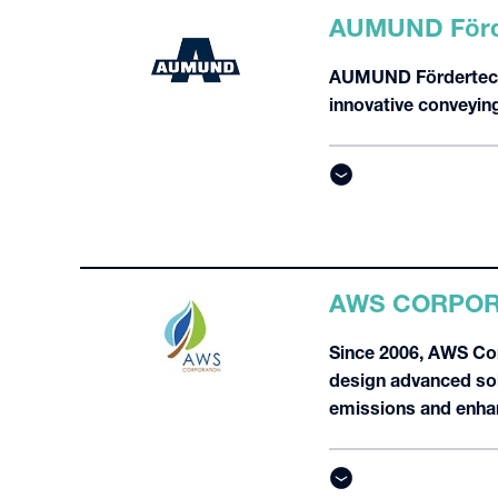
AUMUND Förd
AUMUND Fördertechni
innovative conveying
AWS CORPOR
Since 2006, AWS Cor
design advanced solu
emissions and enhan