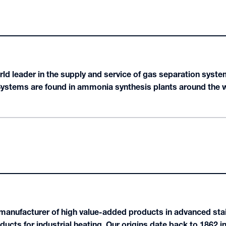
rld leader in the supply and service of gas separation syst
ems are found in ammonia synthesis plants around the wor
 manufacturer of high value-added products in advanced stai
oducts for industrial heating. Our origins date back to 1862