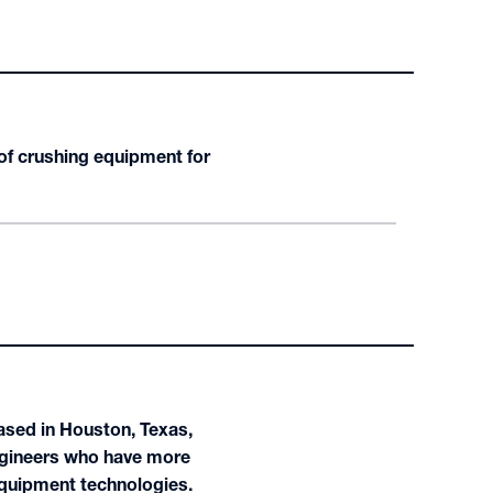
of crushing equipment for
ased in Houston, Texas,
ngineers who have more
equipment technologies.