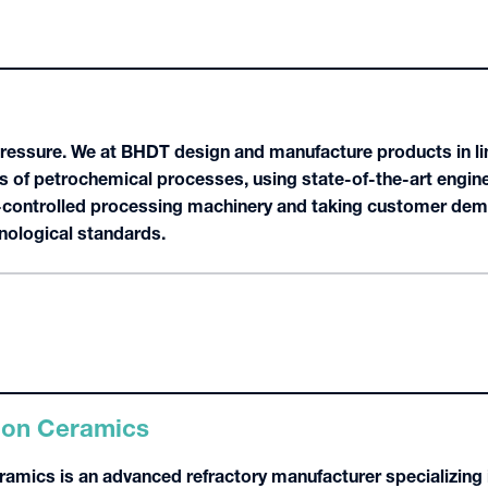
Pressure. We at BHDT design and manufacture products in li
s of petrochemical processes, using state-of-the-art engine
controlled processing machinery and taking customer dema
hnological standards.
ion Ceramics
amics is an advanced refractory manufacturer specializing i