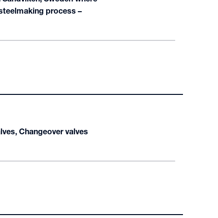
 steelmaking process –
alves, Changeover valves