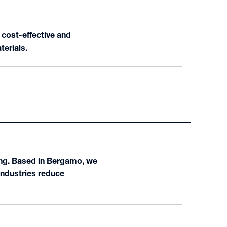
 cost-effective and
terials.
ng. Based in Bergamo, we
industries reduce