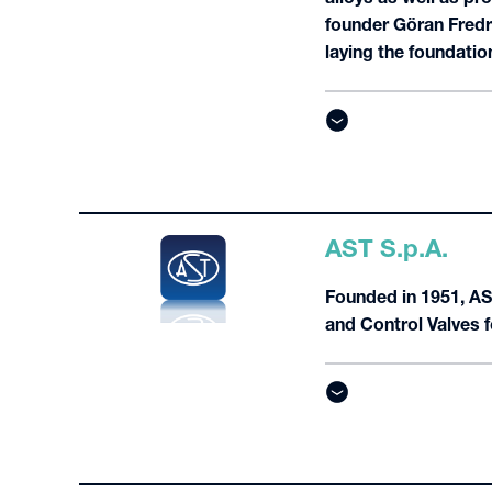
founder Göran Fredr
laying the foundation
AST S.p.A.
Founded in 1951, AST
and Control Valves 