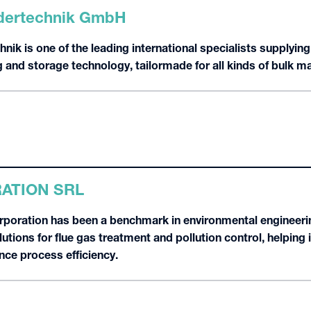
ertechnik GmbH
k is one of the leading international specialists supplying
 and storage technology, tailormade for all kinds of bulk ma
ATION SRL
poration has been a benchmark in environmental engineeri
tions for flue gas treatment and pollution control, helping 
ce process efficiency.