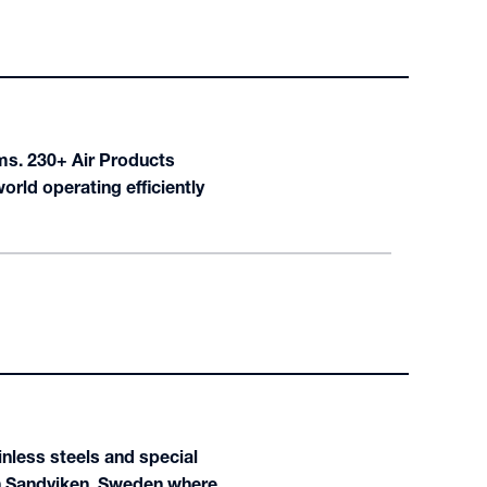
ems. 230+ Air Products
ld operating efficiently
nless steels and special
 in Sandviken, Sweden where