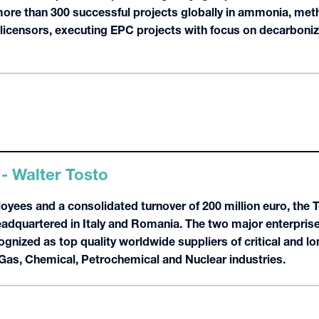
re than 300 successful projects globally in ammonia, met
s licensors, executing EPC projects with focus on decarboniza
 - Walter Tosto
oyees and a consolidated turnover of 200 million euro, the 
dquartered in Italy and Romania. The two major enterprises
gnized as top quality worldwide suppliers of critical and l
 Gas, Chemical, Petrochemical and Nuclear industries.