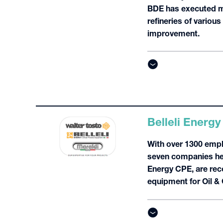
BDE has executed mo
refineries of variou
improvement.
Belleli Energy
With over 1300 empl
seven companies hea
Energy CPE, are reco
equipment for Oil &