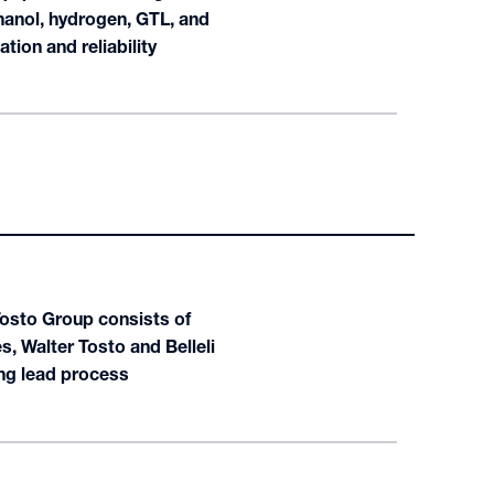
hanol, hydrogen, GTL, and
tion and reliability
Tosto Group consists of
, Walter Tosto and Belleli
ong lead process