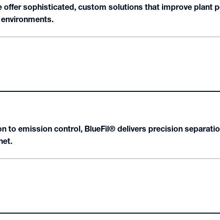
offer sophisticated, custom solutions that improve plant p
g environments.
n to emission control, BlueFil® delivers precision separatio
net.