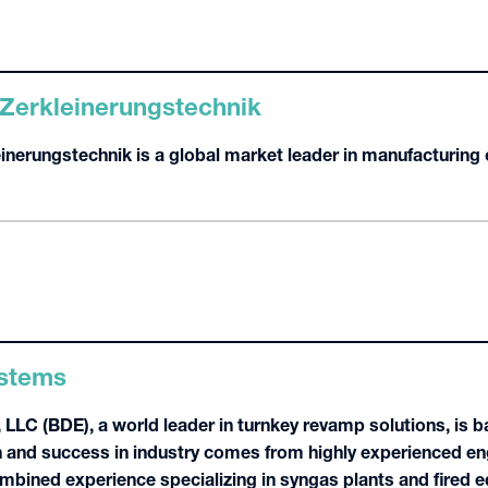
Zerkleinerungstechnik
inerungstechnik is a global market leader in manufacturing 
stems
LLC (BDE), a world leader in turnkey revamp solutions, is b
 and success in industry comes from highly experienced e
ombined experience specializing in syngas plants and fired 