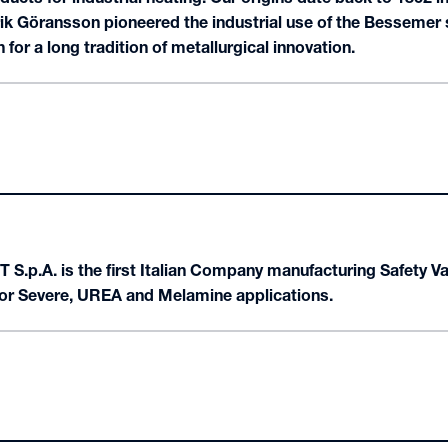
ik Göransson pioneered the industrial use of the Bessemer
 for a long tradition of metallurgical innovation.
 S.p.A. is the first Italian Company manufacturing Safety V
for Severe, UREA and Melamine applications.