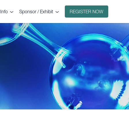
Info
Sponsor / Exhibit
REGISTER NOW
e
Why sponsor?
ct
Why exhibit?
g
Exhibitors
Floorplan
Sponsors