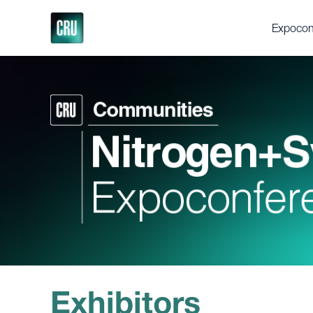
Expocon
About th
Delegat
Gallery
Testimon
Support
Executi
Videos
Fertilize
Feedstoc
Future Fe
Discove
Exhibitors
Press en