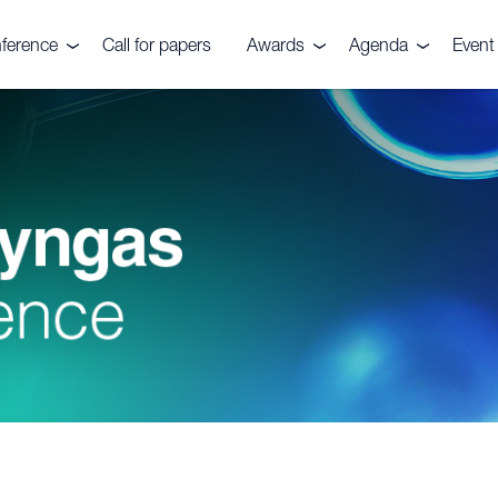
ference
Call for papers
Awards
Agenda
Event 
e event
Nitrogen+Syngas
Agenda 2026
Venu
Awards
es
Conta
Awards submission
Pricin
ials
ers
ve Committee
rs, Fuels &
ks Festival
rtilizers
r CRU
quiries