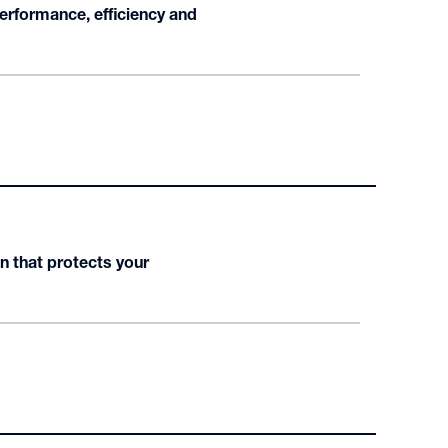
erformance, efficiency and
n that protects your