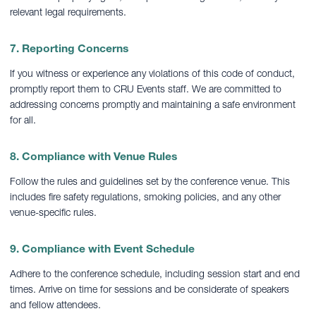
relevant legal requirements.
7. Reporting Concerns
If you witness or experience any violations of this code of conduct,
promptly report them to CRU Events staff. We are committed to
addressing concerns promptly and maintaining a safe environment
for all.
8. Compliance with Venue Rules
Follow the rules and guidelines set by the conference venue. This
includes fire safety regulations, smoking policies, and any other
venue-specific rules.
9. Compliance with Event Schedule
Adhere to the conference schedule, including session start and end
times. Arrive on time for sessions and be considerate of speakers
and fellow attendees.