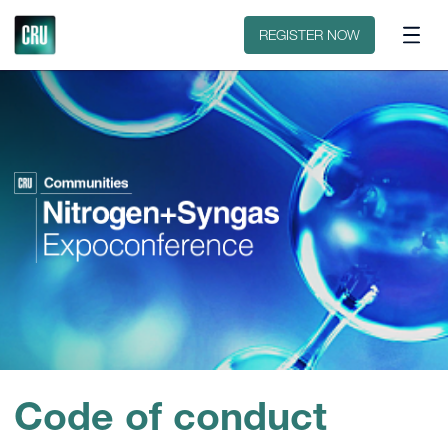
Floorplan
Sponsors
REGISTER NOW
Code of conduct