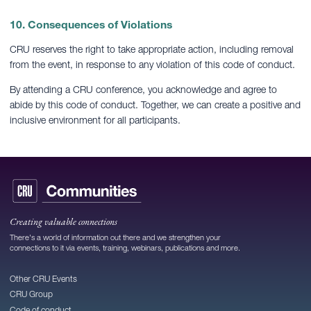
10. Consequences of Violations
CRU reserves the right to take appropriate action, including removal
from the event, in response to any violation of this code of conduct.
By attending a CRU conference, you acknowledge and agree to
abide by this code of conduct. Together, we can create a positive and
inclusive environment for all participants.
Creating valuable connections
There's a world of information out there and we strengthen your
connections to it via events, training, webinars, publications and more.
Other CRU Events
CRU Group
Code of conduct