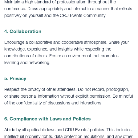
Maintain a high standard of professionalism throughout the
conference. Dress appropriately and interact in a manner that reflects
positively on yourself and the CRU Events Community.
4. Collaboration
Encourage a collaborative and cooperative atmosphere. Share your
knowledge, experience, and insights while respecting the
contributions of others. Foster an environment that promotes
learning and networking.
5. Privacy
Respect the privacy of other attendees. Do not record, photograph,
or share personal information without explicit permission. Be mindful
of the confidentiality of discussions and interactions.
6. Compliance with Laws and Policies
Abide by all applicable laws and CRU Events' policies. This includes
intellectual property rights, data protection regulations, and any other