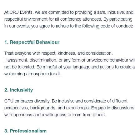
At CRU Events, we are committed to providing a safe, inclusive, and
respectful environment for all conference attendees. By participating
in our events, you agree to adhere to the following code of conduct:
1. Respectful Behaviour
Treat everyone with respect, kindness, and consideration.
Harassment, discrimination, or any form of unwelcome behaviour will
not be tolerated. Be mindful of your language and actions to create a
welcoming atmosphere for all.
2. Inclusivity
CRU embraces diversity. Be inclusive and considerate of different
perspectives, backgrounds, and experiences. Engage in discussions
with openness and a willingness to learn from others.
3. Professionalism