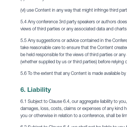
(vi) use Content in any way that might infringe third part
5.4 Any conference 3rd party speakers or authors does 
views of third parties or any associated data and charts
5.5 Any suggestions or advice contained in the Conferen
take reasonable care to ensure that the Content creat
be held responsible for the views of third parties or an
(whether supplied by us or third parties) before relying o
5.6 To the extent that any Content is made available b
6. Liability
6.1 Subject to Clause 6.4, our aggregate liability to you,
damages, loss, costs, claims or expenses of any kind 
you or otherwise in relation to a conference, shall be li