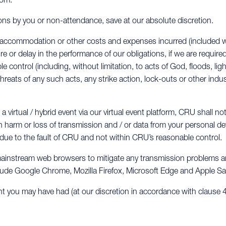
ions by you or non-attendance, save at our absolute discretion.
vel, accommodation or other costs and expenses incurred (included
ure or delay in the performance of our obligations, if we are require
control (including, without limitation, to acts of God, floods, light
threats of any such acts, any strike action, lock-outs or other indus
 virtual / hybrid event via our virtual event platform, CRU shall not
n harm or loss of transmission and / or data from your personal dev
ot due to the fault of CRU and not within CRU’s reasonable control.
mainstream web browsers to mitigate any transmission problems and
lude Google Chrome, Mozilla Firefox, Microsoft Edge and Apple Saf
ht you may have had (at our discretion in accordance with clause 4