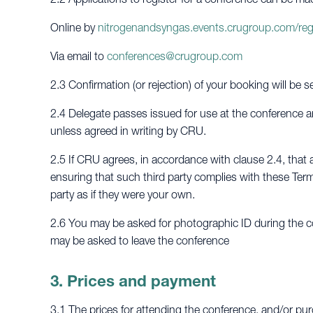
Online by
nitrogenandsyngas.events.crugroup.com/reg
Via email to
conferences@crugroup.com
2.3 Confirmation (or rejection) of your booking will be s
2.4 Delegate passes issued for use at the conference ar
unless agreed in writing by CRU.
2.5 If CRU agrees, in accordance with clause 2.4, that a
ensuring that such third party complies with these Term
party as if they were your own.
2.6 You may be asked for photographic ID during the co
may be asked to leave the conference
3. Prices and payment
3.1 The prices for attending the conference, and/or pur