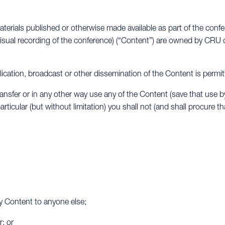
aterials published or otherwise made available as part of the conf
isual recording of the conference) (“Content”) are owned by CRU o
ublication, broadcast or other dissemination of the Content is permit
ransfer or in any other way use any of the Content (save that use b
rticular (but without limitation) you shall not (and shall procure t
any Content to anyone else;
; or