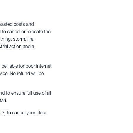
 wasted costs and
d to cancel or relocate the
ning, storm, fire,
trial action and a
 be liable for poor internet
ice. No refund will be
 to ensure full use of all
ari.
.3) to cancel your place