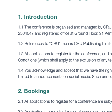
1. Introduction
1.1 The conference is organised and managed by CRU P
2504047 and registered office at Ground Floor, 31 
1.2 References to “CRU” means CRU Publishing Limited
1.3 All applications to register for the conference, an
Conditions (which shall apply to the exclusion of any 
1.4 You acknowledge and accept that we have the right 
limited to announcements on social media. Such annou
2. Bookings
2.1 All applications to register for a conference are subj
2.2 Applications to register for a conference can be ma