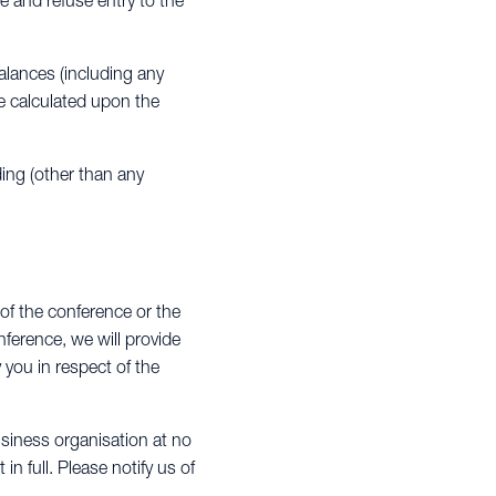
e and refuse entry to the
alances (including any
re calculated upon the
ding (other than any
 of the conference or the
ference, we will provide
y you in respect of the
siness organisation at no
n full. Please notify us of