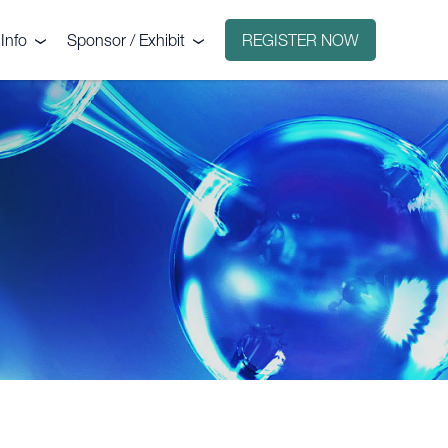
Info
Sponsor / Exhibit
REGISTER NOW
e
Why sponsor?
ct
Why exhibit?
g
Exhibitors
Floorplan
Sponsors