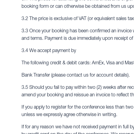
booking form or can otherwise be obtained from us up
3.2 The price is exclusive of VAT (or equivalent sales ta
3.3 Once your booking has been confirmed an invoice wi
and terms. Payment is due immediately upon receipt of t
3.4 We accept payment by
The following credit & debit cards: AmEx, Visa and Mas
Bank Transfer (please contact us for account details).
3.5 Should you fail to pay within two (2) weeks after rec
amend your booking and reissue an invoice to reflect th
If you apply to register for the conference less than tw
unless we expressly agree otherwise in writing.
If for any reason we have not received payment in full b