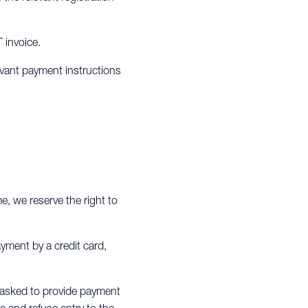
T invoice.
evant payment instructions
me, we reserve the right to
ayment by a credit card,
be asked to provide payment