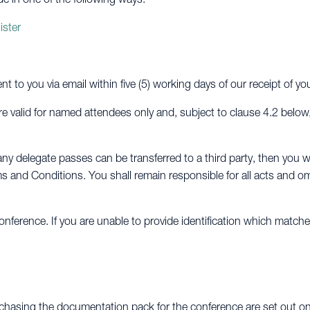
ister
ent to you via email within five (5) working days of our receipt of y
e valid for named attendees only and, subject to clause 4.2 below
ny delegate passes can be transferred to a third party, then you wi
s and Conditions. You shall remain responsible for all acts and om
nference. If you are unable to provide identification which match
chasing the documentation pack for the conference are set out on 