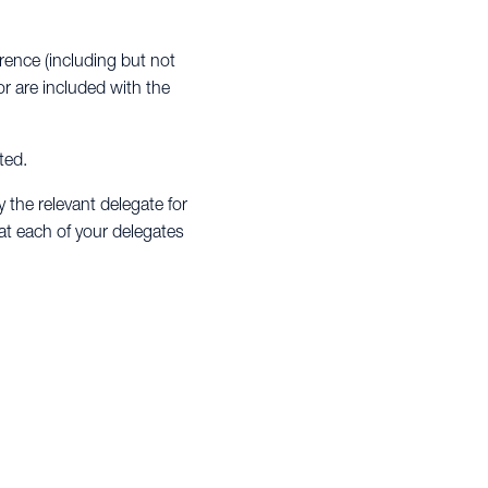
erence (including but not
r are included with the
ted.
y the relevant delegate for
hat each of your delegates