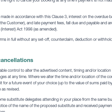
 the right to cancel your booking at any time if payment is not mad
made in accordance with this Clause 3, interest on the overdue b
 the Customer), and late payment fees, fall due and payable and a
 (Interest) Act 1998 (as amended).
s in full without any set-off, counterclaim, deduction or withhol
cancellations
le control to alter the advertised content, timing and/or location
es at any time. Where we alter the time and/or location of the con
it for a future event of your choice (up to the value of sums paid b
 as revised.
ome substitute delegates attending in your place from the same bu
otice of the name of the proposed substitute and received payment i
com
.