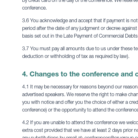
by credit card on the day of the conference. We reserve
conference.
3.6 You acknowledge and accept that if payment is not 
period after the date of any judgment or decree against
basis set out in the Late Payment of Commercial Debts
3.7 You must pay all amounts due to us under these term
deduction or withholding of tax as required by law).
4. Changes to the conference and 
4.1 It may be necessary for reasons beyond our reasonab
advertised speakers. We reserve the right to make chang
you with notice and offer you the choice of either a cred
conference) or the opportunity to attend the conference
4.2 If you are unable to attend the conference we welc
extra cost provided that we have at least 2 days prior n
any substitutions by email at:
conferences@crugroup.