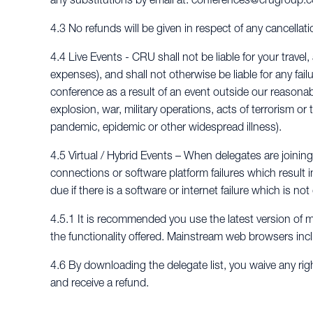
4.3 No refunds will be given in respect of any cancellat
4.4 Live Events - CRU shall not be liable for your tra
expenses), and shall not otherwise be liable for any fail
conference as a result of an event outside our reasonable 
explosion, war, military operations, acts of terrorism or 
pandemic, epidemic or other widespread illness).
4.5 Virtual / Hybrid Events – When delegates are joining a
connections or software platform failures which result i
due if there is a software or internet failure which is n
4.5.1 It is recommended you use the latest version of 
the functionality offered. Mainstream web browsers inc
4.6 By downloading the delegate list, you waive any rig
and receive a refund.