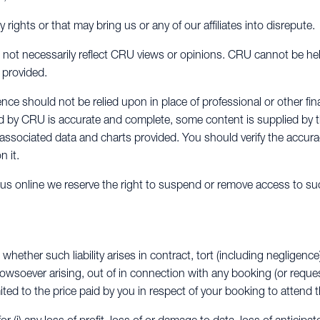
y rights or that may bring us or any of our affiliates into disrepute.
not necessarily reflect CRU views or opinions. CRU cannot be hel
 provided.
ce should not be relied upon in place of professional or other fin
ed by CRU is accurate and complete, some content is supplied by 
y associated data and charts provided. You should verify the accura
n it.
y us online we reserve the right to suspend or remove access to su
 whether such liability arises in contract, tort (including negligence
howsoever arising, out of in connection with any booking (or requ
mited to the price paid by you in respect of your booking to attend