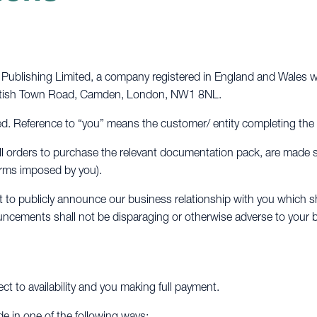
ublishing Limited, a company registered in England and Wales wi
Kentish Town Road, Camden, London, NW1 8NL.
. Reference to “you” means the customer/ entity completing the
d all orders to purchase the relevant documentation pack, are made
terms imposed by you).
to publicly announce our business relationship with you which sh
ncements shall not be disparaging or otherwise adverse to your 
ect to availability and you making full payment.
de in one of the following ways: