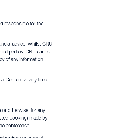
d responsible for the
ancial advice. Whilst CRU
third parties. CRU cannot
cy of any information
ch Content at any time.
) or otherwise, for any
ested booking) made by
 the conference.