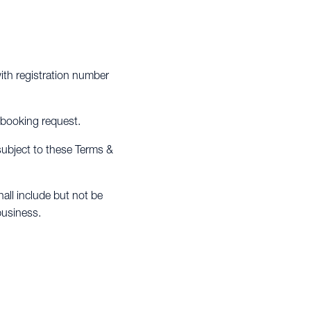
th registration number
 booking request.
 subject to these Terms &
all include but not be
business.