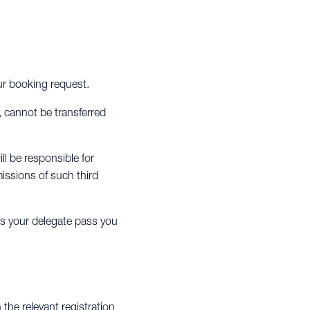
our booking request.
, cannot be transferred
ll be responsible for
issions of such third
es your delegate pass you
the relevant registration