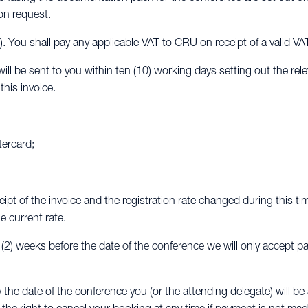
on request.
x). You shall pay any applicable VAT to CRU on receipt of a valid VA
ll be sent to you within ten (10) working days setting out the rel
his invoice.
tercard;
eipt of the invoice and the registration rate changed during this ti
e current rate.
o (2) weeks before the date of the conference we will only accept p
y the date of the conference you (or the attending delegate) will 