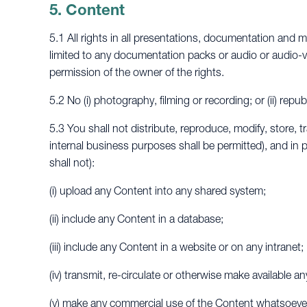
5. Content
5.1 All rights in all presentations, documentation and m
limited to any documentation packs or audio or audio-v
permission of the owner of the rights.
5.2 No (i) photography, filming or recording; or (ii) rep
5.3 You shall not distribute, reproduce, modify, store, t
internal business purposes shall be permitted), and in pa
shall not):
(i) upload any Content into any shared system;
(ii) include any Content in a database;
(iii) include any Content in a website or on any intranet;
(iv) transmit, re-circulate or otherwise make available 
(v) make any commercial use of the Content whatsoever