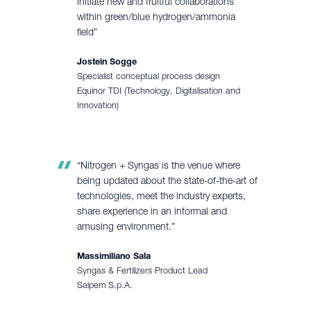
initiate new and fruitful collaborations
within green/blue hydrogen/ammonia
field”
Jostein Sogge
Specialist conceptual process design
Equinor TDI (Technology, Digitalisation and
Innovation)
“Nitrogen + Syngas is the venue where
being updated about the state-of-the-art of
technologies, meet the industry experts,
share experience in an informal and
amusing environment.”
Massimiliano Sala
Syngas & Fertilizers Product Lead
Saipem S.p.A.