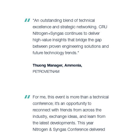
"An outstanding blend of technical
excellence and strategic networking. CRU
Nitrogen+Syngas continues to deliver
high-value insights that bridge the gap
between proven engineering solutions and
future technology trends."
Thuong Manager, Ammonia,
PETROVIETNAM
For me, this event is more than a technical
conference; it’s an opportunity to
reconnect with friends from across the
industry, exchange ideas, and learn from
the latest developments. This year
Nitrogen & Syngas Conference delivered