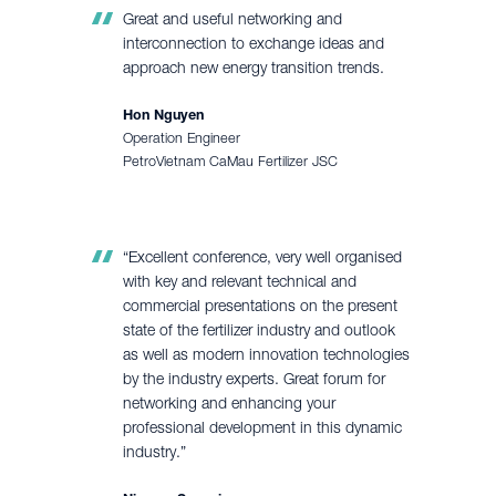
Great and useful networking and
interconnection to exchange ideas and
approach new energy transition trends.
Hon Nguyen
Operation Engineer
PetroVietnam CaMau Fertilizer JSC
“Excellent conference, very well organised
with key and relevant technical and
commercial presentations on the present
state of the fertilizer industry and outlook
as well as modern innovation technologies
by the industry experts. Great forum for
networking and enhancing your
professional development in this dynamic
industry.”