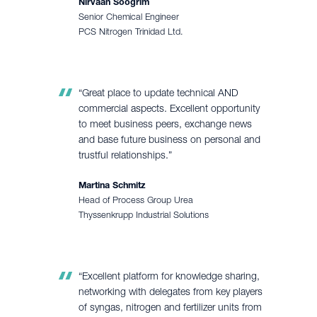
Nirvaan Soogrim
Senior Chemical Engineer
PCS Nitrogen Trinidad Ltd.
“Great place to update technical AND
commercial aspects. Excellent opportunity
to meet business peers, exchange news
and base future business on personal and
trustful relationships.”
Martina Schmitz
Head of Process Group Urea
Thyssenkrupp Industrial Solutions
“Excellent platform for knowledge sharing,
networking with delegates from key players
of syngas, nitrogen and fertilizer units from