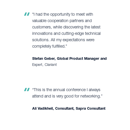
"I had the opportunity to meet with
valuable cooperation partners and
customers, while discovering the latest
innovations and cutting-edge technical
solutions. All my expectations were
completely fulfilled.”
Stefan Geber, Global Product Manager and
Expert, Clariant
“This is the annual conference I always
attend and is very good for networking.”
Ali Vadikheil, Consultant, Sapra Consultant