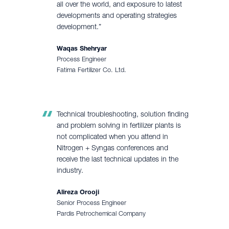
all over the world, and exposure to latest
developments and operating strategies
development.”
Waqas Shehryar
Process Engineer
Fatima Fertilizer Co. Ltd.
Technical troubleshooting, solution finding
and problem solving in fertilizer plants is
not complicated when you attend in
Nitrogen + Syngas conferences and
receive the last technical updates in the
industry.
Alireza Orooji
Senior Process Engineer
Pardis Petrochemical Company