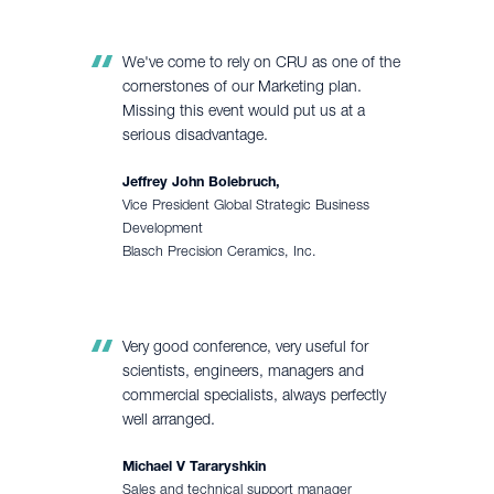
We've come to rely on CRU as one of the
cornerstones of our Marketing plan.
Missing this event would put us at a
serious disadvantage.
Jeffrey John Bolebruch,
Vice President Global Strategic Business
Development
Blasch Precision Ceramics, Inc.
Very good conference, very useful for
scientists, engineers, managers and
commercial specialists, always perfectly
well arranged.
Michael V Tararyshkin
Sales and technical support manager