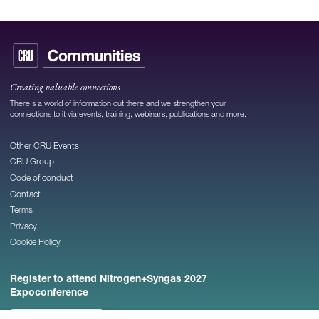
Creating valuable connections
There's a world of information out there and we strengthen your
connections to it via events, training, webinars, publications and more.
Other CRU Events
CRU Group
Code of conduct
Contact
Terms
Privacy
Cookie Policy
Register to attend Nitrogen+Syngas 2027
Expoconference