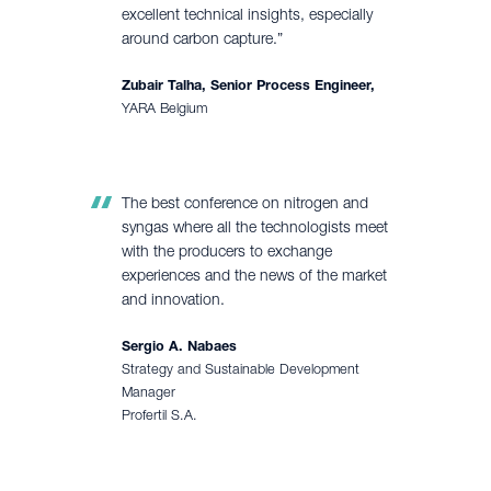
excellent technical insights, especially
around carbon capture.”
Zubair Talha, Senior Process Engineer,
YARA Belgium
The best conference on nitrogen and
syngas where all the technologists meet
with the producers to exchange
experiences and the news of the market
and innovation.
Sergio A. Nabaes
Strategy and Sustainable Development
Manager
Profertil S.A.