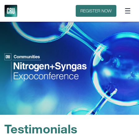
Floorplan
Sponsors
REGISTER NOW
Testimonials