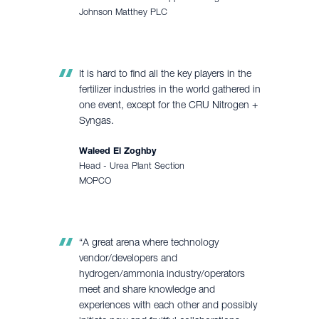
Johnson Matthey PLC
It is hard to find all the key players in the
fertilizer industries in the world gathered in
one event, except for the CRU Nitrogen +
Syngas.
Waleed El Zoghby
Head - Urea Plant Section
MOPCO
“A great arena where technology
vendor/developers and
hydrogen/ammonia industry/operators
meet and share knowledge and
experiences with each other and possibly