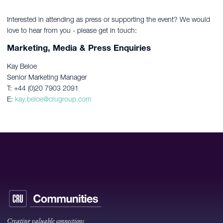
Interested in attending as press or supporting the event? We would
love to hear from you - please get in touch:
Marketing, Media & Press Enquiries
Kay Beloe
Senior Marketing Manager
T: +44 (0)20 7903 2091
E:
kay.beloe@crugroup.com
Creating valuable connections