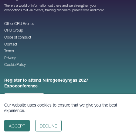
There's a world of information out there and we strengthen your
connections to it via events, training, webinars, publications and more.
Other CRU Events
CRU Group
Code of conduct
Contact
Terms
Privacy
Cookie Policy
Register to attend Nitrogen+Syngas 2027
Expoconference
REGISTER NOW
Our website uses cookies to ensure that we give you the best
experience.
© 2026
CRU Publishing Ltd
ACCEPT
DECLINE