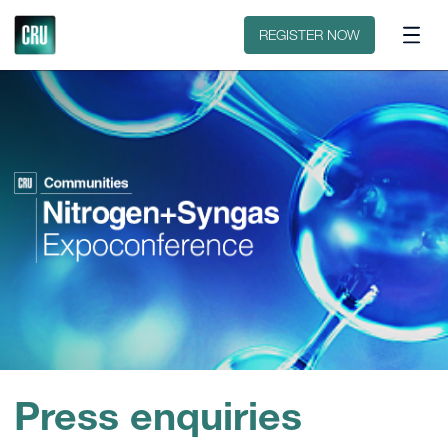
Floorplan
Sponsors
REGISTER NOW
Press enquiries