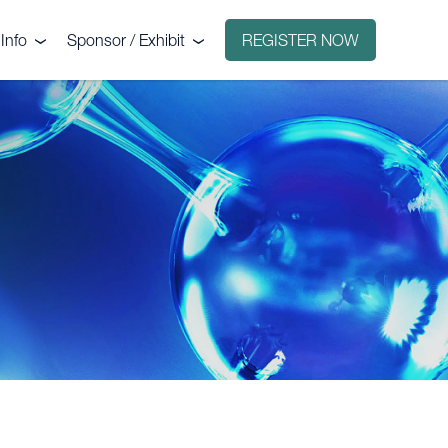
Info
Sponsor / Exhibit
REGISTER NOW
e
Why sponsor?
ct
Why exhibit?
g
Exhibitors
Floorplan
Sponsors