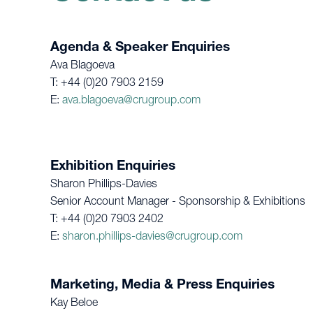
Agenda & Speaker Enquiries
Ava Blagoeva
T: +44 (0)20 7903 2159
E:
ava.blagoeva@crugroup.com
Exhibition Enquiries
Sharon Phillips-Davies
Senior Account Manager - Sponsorship & Exhibitions
T: +44 (0)20 7903 2402
E:
sharon.phillips-davies@crugroup.com
Marketing, Media & Press Enquiries
Kay Beloe