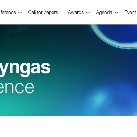
ference
Call for papers
Awards
Agenda
Event 
e event
Nitrogen+Syngas
Agenda 2026
Venu
Awards
es
Conta
Awards submission
Pricin
ials
ers
ve Committee
rs, Fuels &
ks Festival
rtilizers
r CRU
quiries