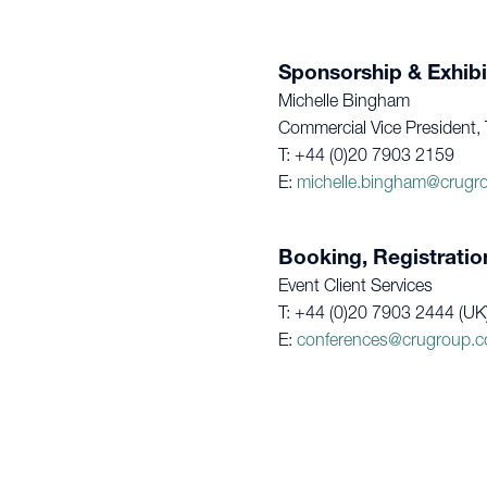
Sponsorship & Exhibi
Michelle Bingham
Commercial Vice President, 
T: +44 (0)20 7903 2159
E:
michelle.bingham@crugr
Booking, Registratio
Event Client Services
T: +44 (0)20 7903 2444 (UK
E:
conferences@crugroup.