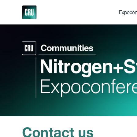
Expocon
About th
Delegat
Gallery
Testimon
Support
Executi
Videos
Fertilize
Feedstoc
Future Fe
Discove
Contact us
Press en