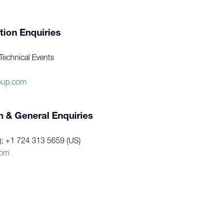
tion Enquiries
Technical Events
oup.com
n & General Enquiries
); +1 724 313 5659 (US)
com