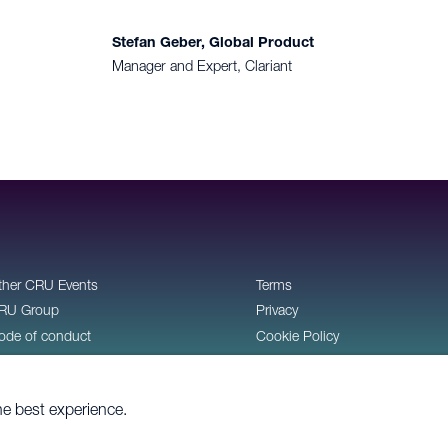
Stefan Geber, Global Product
Manager and Expert, Clariant
ther CRU Events
Terms
RU Group
Privacy
ode of conduct
Cookie Policy
ontact
he best experience.