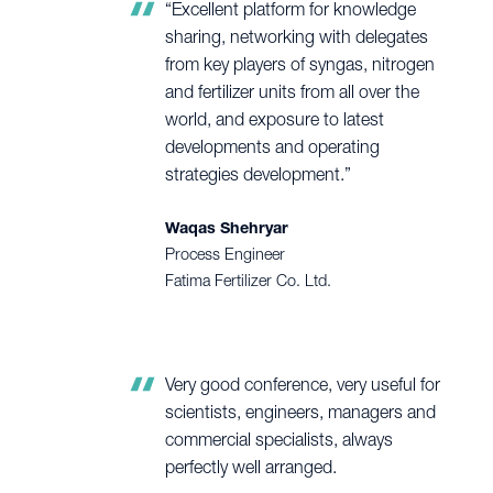
“Excellent platform for knowledge
sharing, networking with delegates
from key players of syngas, nitrogen
and fertilizer units from all over the
world, and exposure to latest
developments and operating
strategies development.”
Waqas Shehryar
Process Engineer
Fatima Fertilizer Co. Ltd.
Very good conference, very useful for
scientists, engineers, managers and
commercial specialists, always
perfectly well arranged.