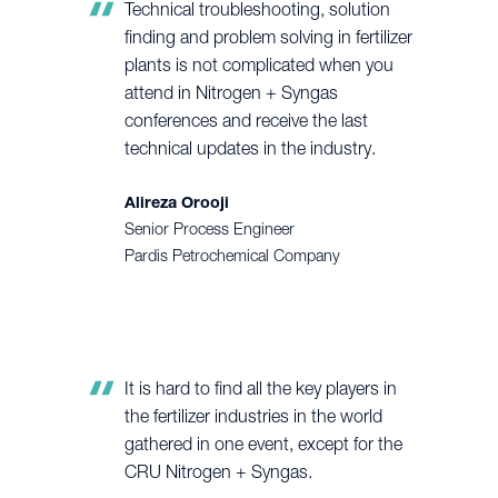
Technical troubleshooting, solution
finding and problem solving in fertilizer
plants is not complicated when you
attend in Nitrogen + Syngas
conferences and receive the last
technical updates in the industry.
Alireza Orooji
Senior Process Engineer
Pardis Petrochemical Company
It is hard to find all the key players in
the fertilizer industries in the world
gathered in one event, except for the
CRU Nitrogen + Syngas.