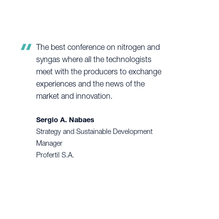
The best conference on nitrogen and
syngas where all the technologists
meet with the producers to exchange
experiences and the news of the
market and innovation.
Sergio A. Nabaes
Strategy and Sustainable Development
Manager
Profertil S.A.