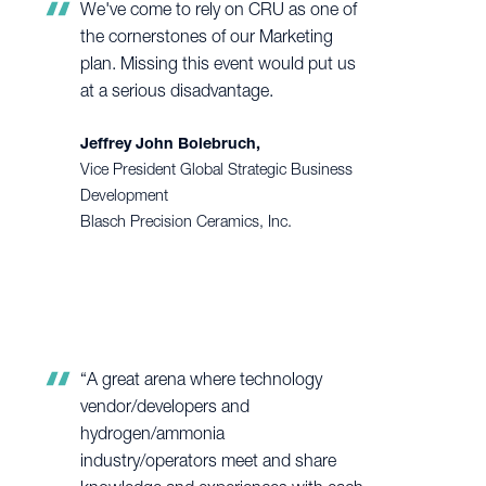
We've come to rely on CRU as one of
the cornerstones of our Marketing
plan. Missing this event would put us
at a serious disadvantage.
Jeffrey John Bolebruch,
Vice President Global Strategic Business
Development
Blasch Precision Ceramics, Inc.
“A great arena where technology
vendor/developers and
hydrogen/ammonia
industry/operators meet and share