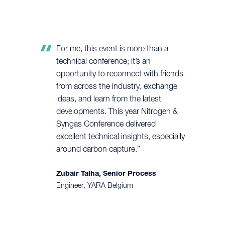
For me, this event is more than a
technical conference; it’s an
opportunity to reconnect with friends
from across the industry, exchange
ideas, and learn from the latest
developments. This year Nitrogen &
Syngas Conference delivered
excellent technical insights, especially
around carbon capture.”
Zubair Talha, Senior Process
Engineer, YARA Belgium