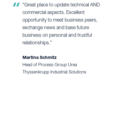
“Great place to update technical AND
commercial aspects. Excellent
opportunity to meet business peers,
exchange news and base future
business on personal and trustful
relationships.”
Martina Schmitz
Head of Process Group Urea
Thyssenkrupp Industrial Solutions