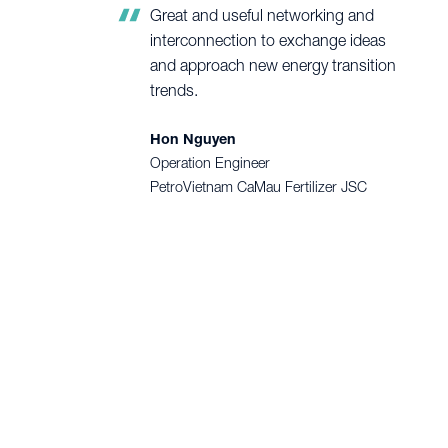
Great and useful networking and
interconnection to exchange ideas
and approach new energy transition
trends.
Hon Nguyen
Operation Engineer
PetroVietnam CaMau Fertilizer JSC