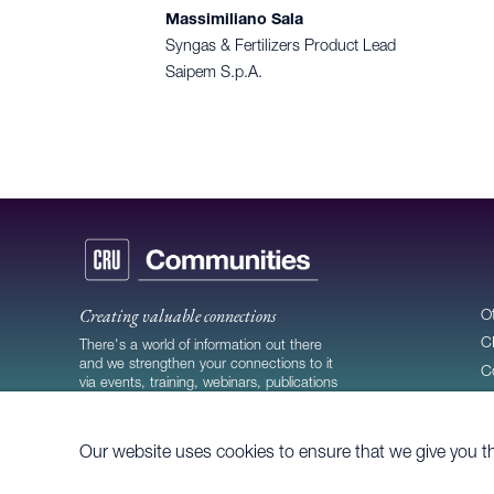
Massimiliano Sala
Syngas & Fertilizers Product Lead
Saipem S.p.A.
Creating valuable connections
O
C
There's a world of information out there
and we strengthen your connections to it
C
via events, training, webinars, publications
C
and more.
Our website uses cookies to ensure that we give you t
© 2026
CRU Publishing Ltd