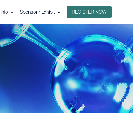
Info
Sponsor / Exhibit
REGISTER NOW
e
Why sponsor?
ct
Why exhibit?
g
Exhibitors
Floorplan
Sponsors