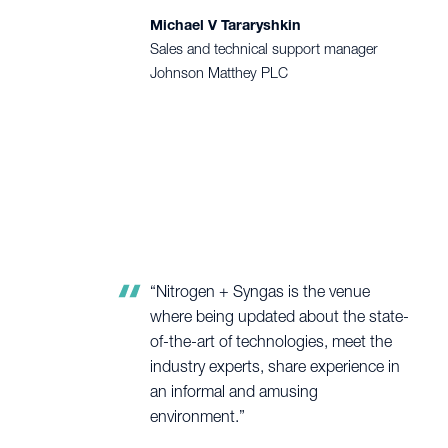
Michael V Tararyshkin
Sales and technical support manager
Johnson Matthey PLC
“Nitrogen + Syngas is the venue
where being updated about the state-
of-the-art of technologies, meet the
industry experts, share experience in
an informal and amusing
environment.”