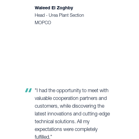
Waleed El Zoghby
Head - Urea Plant Section
MOPCO
"I had the opportunity to meet with
valuable cooperation partners and
customers, while discovering the
latest innovations and cutting-edge
technical solutions. All my
expectations were completely
fulfilled.”