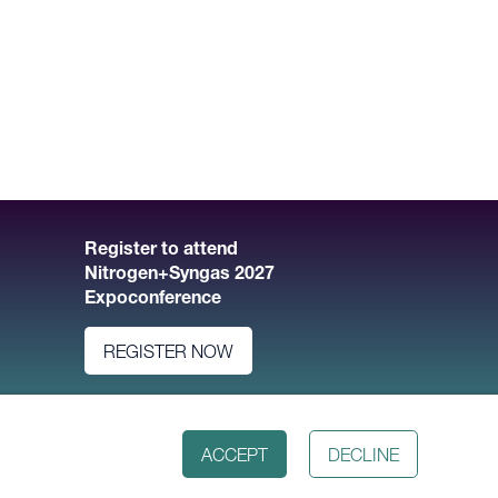
Register to attend
Nitrogen+Syngas 2027
Expoconference
REGISTER NOW
ACCEPT
DECLINE