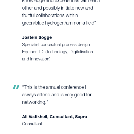
knowledge and experiences with each
other and possibly initiate new and
fruitful collaborations within
green/blue hydrogen/ammonia field”
Jostein Sogge
Specialist conceptual process design
Equinor TDI (Technology, Digitalisation
and Innovation)
“This is the annual conference I
always attend and is very good for
networking.”
Ali Vadikheil, Consultant, Sapra
Consultant