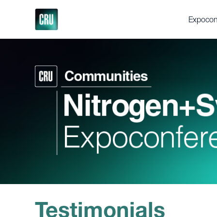
Expocon
About th
Delegat
Gallery
Testimon
Support
Executi
Videos
Fertilize
Feedstoc
Future Fe
Discove
Testimonials
Press en