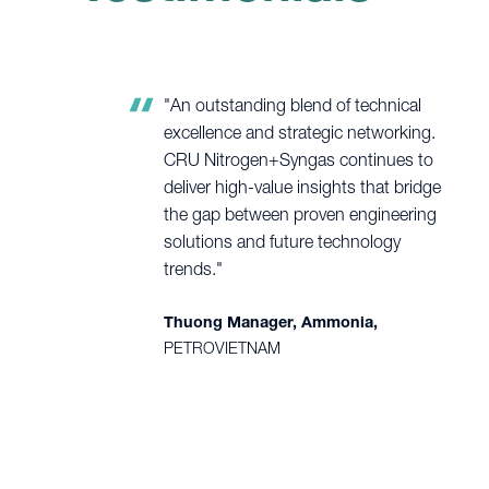
"An outstanding blend of technical
excellence and strategic networking.
CRU Nitrogen+Syngas continues to
deliver high-value insights that bridge
the gap between proven engineering
solutions and future technology
trends."
Thuong Manager, Ammonia,
PETROVIETNAM