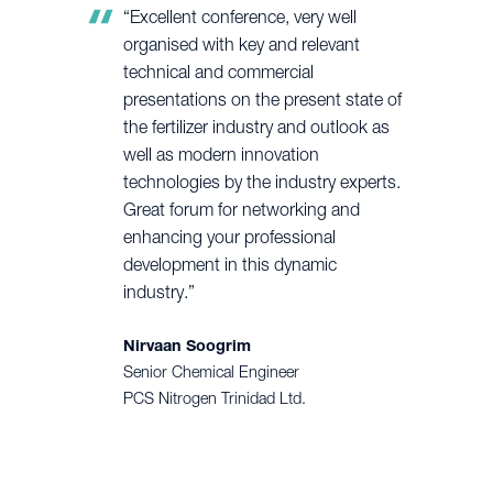
“Excellent conference, very well
organised with key and relevant
technical and commercial
presentations on the present state of
the fertilizer industry and outlook as
well as modern innovation
technologies by the industry experts.
Great forum for networking and
enhancing your professional
development in this dynamic
industry.”
Nirvaan Soogrim
Senior Chemical Engineer
PCS Nitrogen Trinidad Ltd.