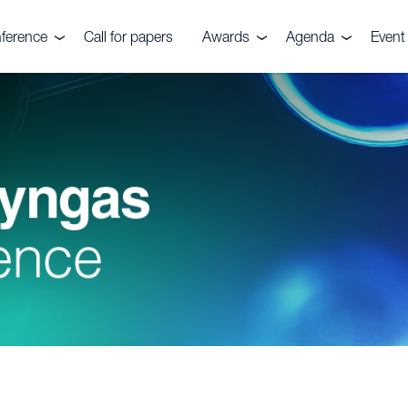
ference
Call for papers
Awards
Agenda
Event 
e event
Nitrogen+Syngas
Agenda 2026
Venu
Awards
es
Conta
Awards submission
Pricin
ials
ers
ve Committee
rs, Fuels &
ks Festival
rtilizers
r CRU
quiries