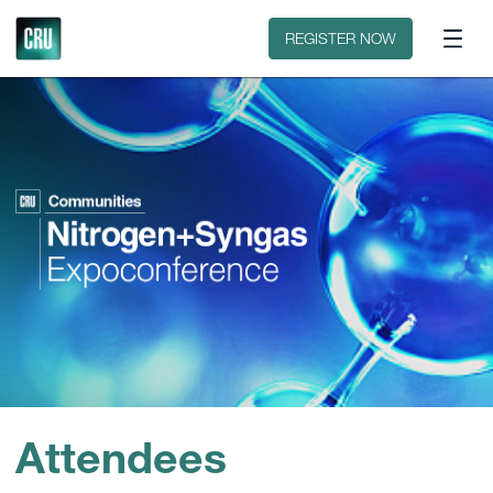
Floorplan
Sponsors
REGISTER NOW
Attendees