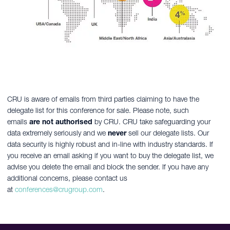
CRU is aware of emails from third parties claiming to have the
delegate list for this conference for sale. Please note, such
emails
are not authorised
by CRU. CRU take safeguarding your
data extremely seriously and we
never
sell our delegate lists. Our
data security is highly robust and in-line with industry standards. If
you receive an email asking if you want to buy the delegate list, we
advise you delete the email and block the sender. If you have any
additional concerns, please contact us
at
conferences@crugroup.com
.