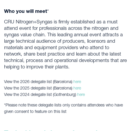
Who you will meet
*
CRU Nitrogen+Syngas is firmly established as a must
attend event for professionals across the nitrogen and
syngas value chain. This leading annual event attracts a
large technical audience of producers, licensors and
materials and equipment providers who attend to
network, share best practice and learn about the latest
technical, process and operational developments that are
helping to improve their plants.
View the 2026 delegate list (Barcelona)
here
View the 2025 delegate list (Barcelona)
here
View the 2024 delegate list (Gothenburg)
here
*Please note these delegate lists only contains attendees who have
given consent to feature on this list