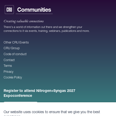
Creating valuable connections
There's a world of information out there and we strengthen your
connections to it via events, training, webinars, publications and more.
Other CRU Events
CRU Group
Code of conduct
Contact
Terms
Privacy
Cookie Policy
Register to attend Nitrogen+Syngas 2027
Expoconference
REGISTER NOW
Our website uses cookies to ensure that we give you the best