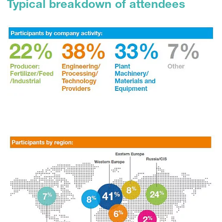
Typical breakdown of attendees