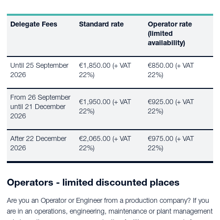
Delegate Fees
Standard rate
Operator rate
(limited
availability)
Until 25 September
€1,850.00 (+ VAT
€850.00 (+ VAT
2026
22%)
22%)
From 26 September
€1,950.00 (+ VAT
€925.00 (+ VAT
until 21 December
22%)
22%)
2026
After 22 December
€2,065.00 (+ VAT
€975.00 (+ VAT
2026
22%)
22%)
Operators - limited discounted places
Are you an Operator or Engineer from a production company? If you
are in an operations, engineering, maintenance or plant management