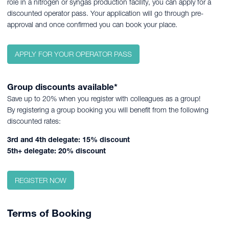
role in a nitrogen or syngas production facility, you can apply for a
discounted operator pass. Your application will go through pre-
approval and once confirmed you can book your place.
APPLY FOR YOUR OPERATOR PASS
Group discounts available*
Save up to 20% when you register with colleagues as a group!
By registering a group booking you will benefit from the following
discounted rates:
3rd and 4th delegate: 15% discount
5th+ delegate: 20% discount
REGISTER NOW
Terms of Booking