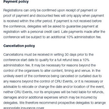
Payment policy
Registrations can only be confirmed upon receipt of payment or
proof of payment and discounted fees will only apply when payment
is received within the offer period. If payment is not received before
the conference, delegates will be asked to guarantee payment at
registration with a personal credit card. Late payments made after the
conference will be subject to an additional 10% administration fee.
Cancellation policy
Cancellations must be received in writing 30 days prior to the
conference start date to qualify for a full refund less a 10%
administration fee. It may be necessary for reasons beyond the
control of the organisers to alter content, timing and venue. In the
unlikely event of the conference being cancelled or curtailed due to
any reasons beyond the control of CRU Events, or it is necessary or
advisable to relocate or change the date and/or location of the event,
neither CRU Events, nor its employees will be held liable for refunds,
damages and/or additional expenses which may be incurred by
delegates. We therefore recommend prospective delegates to arrange
appropriate insurance cover.