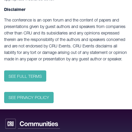
Disclaimer
The conference is an open forum and the content of papers and
presentations given by guest authors and speakers from companies
other than CRU and its subsidiaries and any opinions expressed
therein are the responsibility of the authors and speakers concerned
and are not endorsed by CRU Events. CRU Events disclaims all
liability for any tort or damage arising out of any statement or opinion
made in any paper or presentation by any guest author or speaker.
SEE FULL TERMS
SEE PRIVACY POLICY