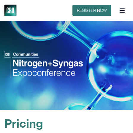
Floorplan
Sponsors
REGISTER NOW
Pricing