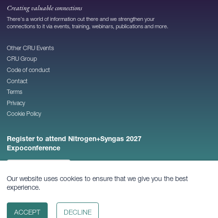
Creating valuable connections
There's a world of information out there and we strengthen your
connections to it via events, training, webinars, publications and more.
Other CRU Events
CRU Group
Code of conduct
Contact
Terms
Privacy
Cookie Policy
Register to attend Nitrogen+Syngas 2027
Expoconference
REGISTER NOW
Our website uses cookies to ensure that we give you the best
experience.
© 2026
CRU Publishing Ltd
ACCEPT
DECLINE